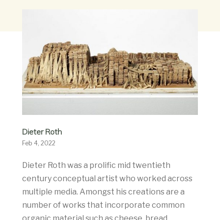
Dieter Roth
Feb 4, 2022
Dieter Roth was a prolific mid twentieth
century conceptual artist who worked across
multiple media. Amongst his creations are a
number of works that incorporate common
organic material such as cheese, bread,