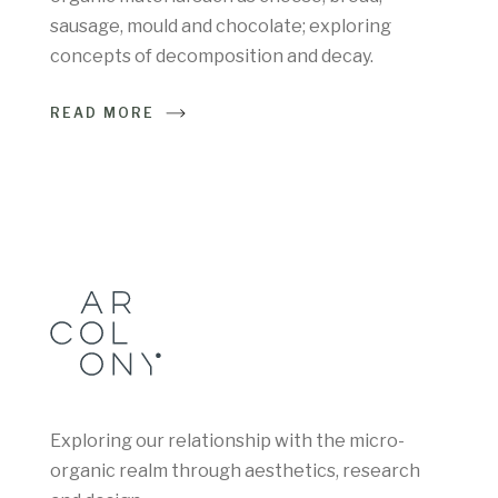
sausage, mould and chocolate; exploring
concepts of decomposition and decay.
READ MORE
Exploring our relationship with the micro-
organic realm through aesthetics, research